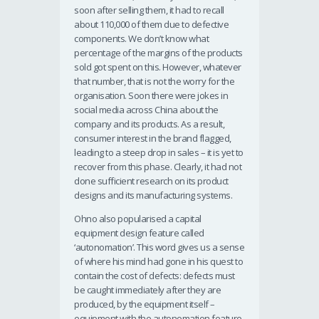
soon after selling them, it had to recall
about 110,000 of them due to defective
components. We don’t know what
percentage of the margins of the products
sold got spent on this. However, whatever
that number, that is not the worry for the
organisation. Soon there were jokes in
social media across China about the
company and its products. As a result,
consumer interest in the brand flagged,
leading to a steep drop in sales – it is yet to
recover from this phase. Clearly, it had not
done sufficient research on its product
designs and its manufacturing systems.
Ohno also popularised a capital
equipment design feature called
‘autonomation’. This word gives us a sense
of where his mind had gone in his quest to
contain the cost of defects: defects must
be caught immediately after they are
produced, by the equipment itself –
equipment with the autonomation feature