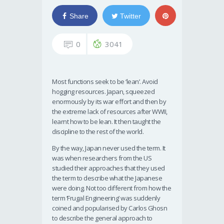
Share
Twitter
0
3041
Most functions seek to be ‘lean’. Avoid
hogging resources. Japan, squeezed
enormously by its war effort and then by
the extreme lack of resources after WWII,
learnt how to be lean. It then taught the
discipline to the rest of the world.
By the way, Japan never used the term. It
was when researchers from the US
studied their approaches that they used
the term to describe what the Japanese
were doing. Not too different from how the
term ‘Frugal Engineering’ was suddenly
coined and popularised by Carlos Ghosn
to describe the general approach to