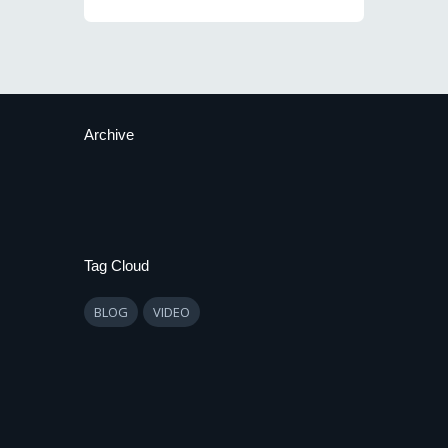
Archive
Tag Cloud
BLOG
VIDEO