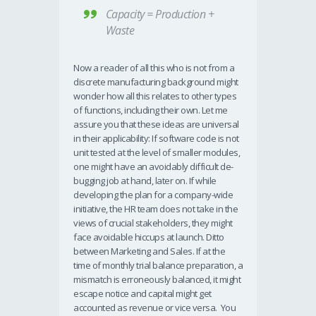
Capacity = Production +
Waste
Now a reader of all this who is not from a
discrete manufacturing background might
wonder how all this relates to other types
of functions, including their own. Let me
assure you that these ideas are universal
in their applicability: If software code is not
unit tested at the level of smaller modules,
one might have an avoidably difficult de-
bugging job at hand, later on. If while
developing the plan for a company-wide
initiative, the HR team does not take in the
views of crucial stakeholders, they might
face avoidable hiccups at launch. Ditto
between Marketing and Sales. If at the
time of monthly trial balance preparation, a
mismatch is erroneously balanced, it might
escape notice and capital might get
accounted as revenue or vice versa. You