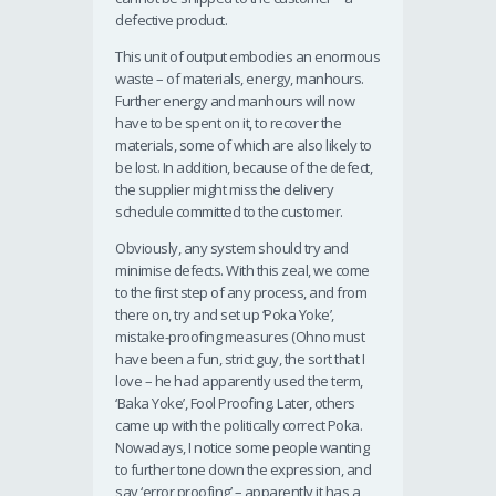
defective product.
This unit of output embodies an enormous
waste – of materials, energy, manhours.
Further energy and manhours will now
have to be spent on it, to recover the
materials, some of which are also likely to
be lost. In addition, because of the defect,
the supplier might miss the delivery
schedule committed to the customer.
Obviously, any system should try and
minimise defects. With this zeal, we come
to the first step of any process, and from
there on, try and set up ‘Poka Yoke’,
mistake-proofing measures (Ohno must
have been a fun, strict guy, the sort that I
love – he had apparently used the term,
‘Baka Yoke’, Fool Proofing. Later, others
came up with the politically correct Poka.
Nowadays, I notice some people wanting
to further tone down the expression, and
say ‘error proofing’ – apparently it has a