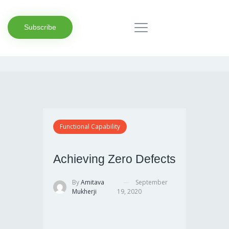
Subscribe
Functional Capability
Achieving Zero Defects
By
Amitava
September
Mukherji
19, 2020