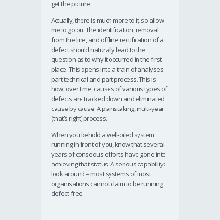
get the picture.
Actually, there is much more to it, so allow
me to go on. The identification, removal
from the line, and offline rectification of a
defect should naturally lead to the
question as to why it occurred in the first
place. This opens into a train of analyses –
part technical and part process. This is
how, over time, causes of various types of
defects are tracked down and eliminated,
cause by cause. A painstaking, multi-year
(that’s right) process.
When you behold a well-oiled system
running in front of you, know that several
years of conscious efforts have gone into
achieving that status. A serious capability:
look around – most systems of most
organisations cannot claim to be running
defect-free.