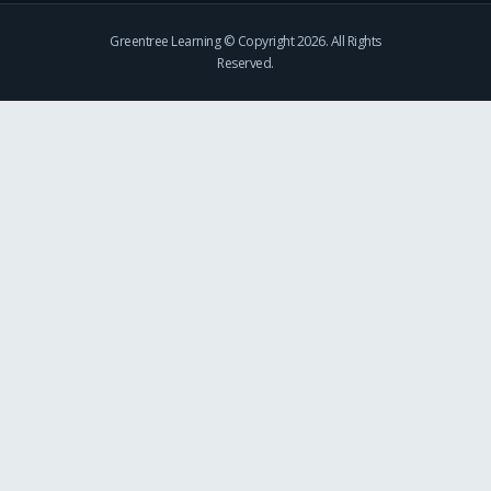
Greentree Learning © Copyright 2026. All Rights
Reserved.