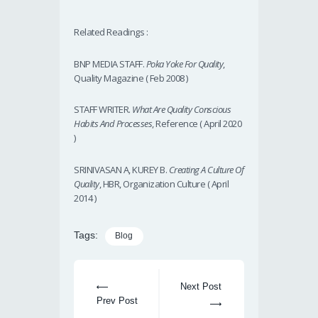
Related Readings :
BNP MEDIA STAFF.
Poka Yoke For Quality
,
Quality Magazine ( Feb 2008 )
STAFF WRITER.
What Are Quality Conscious
Habits And Processes
, Reference ( April 2020
)
SRINIVASAN A, KUREY B.
Creating A Culture Of
Quality
, HBR, Organization Culture ( April
2014 )
Tags:
Blog
Next Post
Prev Post