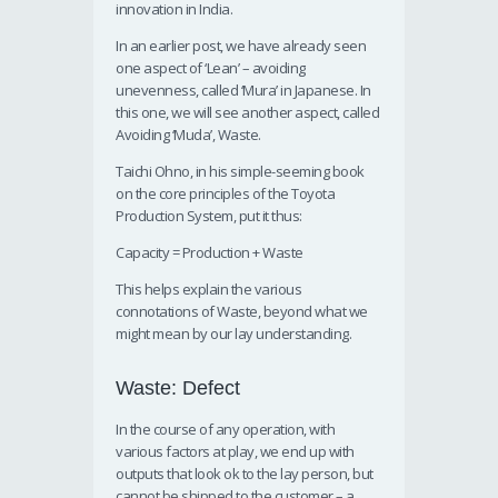
innovation in India.
In an earlier post, we have already seen
one aspect of ‘Lean’ – avoiding
unevenness, called ‘Mura’ in Japanese. In
this one, we will see another aspect, called
Avoiding ‘Muda’, Waste.
Taichi Ohno, in his simple-seeming book
on the core principles of the Toyota
Production System, put it thus:
Capacity = Production + Waste
This helps explain the various
connotations of Waste, beyond what we
might mean by our lay understanding.
Waste: Defect
In the course of any operation, with
various factors at play, we end up with
outputs that look ok to the lay person, but
cannot be shipped to the customer – a