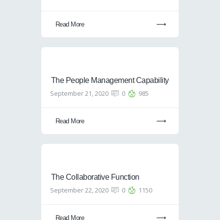
Read More
The People Management Capability
September 21, 2020
0
985
Read More
The Collaborative Function
September 22, 2020
0
1150
Read More