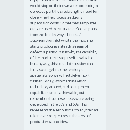
would stop on their own after producing a
defective part, thus reducing the need for
observing the process, reducing
supervision costs. Sometimes, templates,
etc., are used to eliminate defective parts
from the line, by way of Jidoka /
autonomation. But what if the machine
starts producing a steady stream of
defective parts? That is why the capability
of the machine to stop itself is valuable –
but anyway, this sort of discussion can,
fairly soon, get into the territory of
specialists, so we will not delve into it
further. Today, with machine vision
technology around, such equipment
capabilities seem achievable, but
remember that these ideas were being
developed in the 50’s and 60’s! This
represents the serious march Toyota had
taken over competitors in the area of
production capabilities.