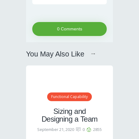
0 Comments
You May Also Like
Functional Capability
Sizing and
Designing a Team
September 21, 2020
0
2855