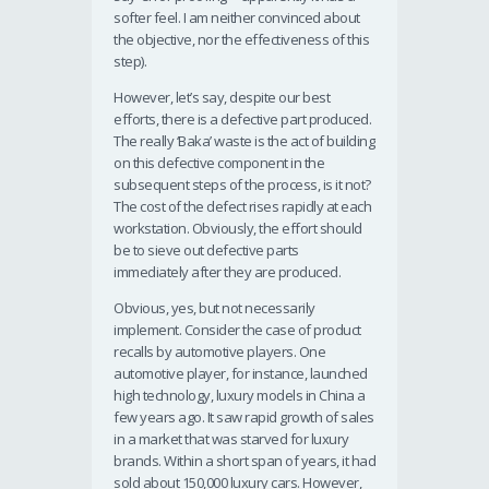
softer feel. I am neither convinced about
the objective, nor the effectiveness of this
step).
However, let’s say, despite our best
efforts, there is a defective part produced.
The really ‘Baka’ waste is the act of building
on this defective component in the
subsequent steps of the process, is it not?
The cost of the defect rises rapidly at each
workstation. Obviously, the effort should
be to sieve out defective parts
immediately after they are produced.
Obvious, yes, but not necessarily
implement. Consider the case of product
recalls by automotive players. One
automotive player, for instance, launched
high technology, luxury models in China a
few years ago. It saw rapid growth of sales
in a market that was starved for luxury
brands. Within a short span of years, it had
sold about 150,000 luxury cars. However,