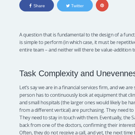
Share
Twitter
A question that is fundamental to the design of a funct
is simple to perform (in which case, it must be repetiti
entire team – and neither will there be value-addition t
Task Complexity and Unevenne
Let’s say we are in a financial services firm, and we are
person has to continuously look at equipment that clini
and small hospitals (the larger ones would likely be ha
from a different vertical) are purchasing. They need to
They need to stay in touch with them. Eventually, the S
back from one of the doctors, confirming their interest
Often, they do not receive a call, and yet, the next time 