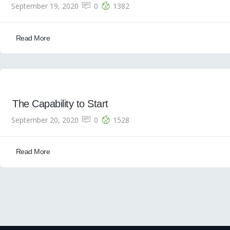
September 19, 2020
0
1382
Read More
The Capability to Start
September 20, 2020
0
1528
Read More