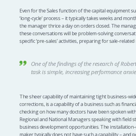
Even for the Sales function of the capital equipment sup
‘long-cycle’ process – it typically takes weeks and mont
the manager thrice a day on orders closed. The manager
these conversations will be problem-solving conversat
specific ‘pre-sales’ activities, preparing for sale-related
One of the findings of the research of Robert
task is simple, increasing performance anx
The sheer capability of maintaining tight business-wid
corrections, is a capability of a business such as finan
checking on how many doctors have been spoken with b
Regional and National Managers speaking with field sta
business development opportunities. The installation-
maker typically does not have such a capability – and p