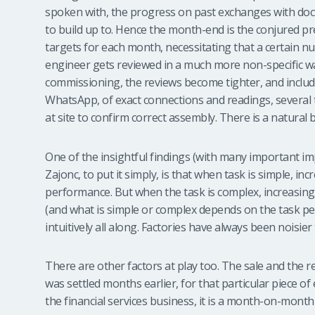
spoken with, the progress on past exchanges with doct
to build up to. Hence the month-end is the conjured pres
targets for each month, necessitating that a certain n
engineer gets reviewed in a much more non-specific way
commissioning, the reviews become tighter, and inclu
WhatsApp, of exact connections and readings, several ti
at site to confirm correct assembly. There is a natural b
One of the insightful findings (with many important imp
Zajonc, to put it simply, is that when task is simple, 
performance. But when the task is complex, increasi
(and what is simple or complex depends on the task 
intuitively all along. Factories have always been noisie
There are other factors at play too. The sale and the
was settled months earlier, for that particular piece of
the financial services business, it is a month-on-mont