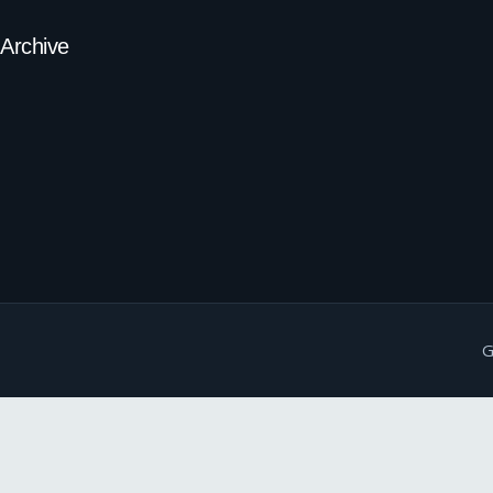
Archive
G