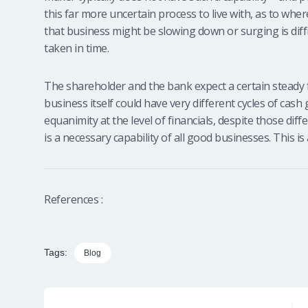
this far more uncertain process to live with, as to wh
that business might be slowing down or surging is diffic
taken in time.
The shareholder and the bank expect a certain steady 
business itself could have very different cycles of cash
equanimity at the level of financials, despite those di
is a necessary capability of all good businesses. This i
References :
Tags:
Blog