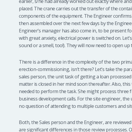
earlier, s/he had already worked out exactly where and
placed. The crane carries out the transfer of the conta
components of the equipment. The Engineer confirms t
then assembled over the next few days by the Engineer
Engineer’s manager has also come in, to be present fo
with great anxiety, electrical power is switched on. Let’
sound or a smell, too!). They will now need to open 
There is a difference in the complexity of the two prim
erection-commissioning, isn’t there? Let’s take the par
sales person, the unit task of getting a loan processe
matter is closed in her mind soon thereafter. Also, this
needed to perform the task. She might process three fi
business development calls. For the site engineer, the 
no question of attending to multiple customers and si
Both, the Sales person and the Engineer, are reviewed 
are significant differences in those review processes.