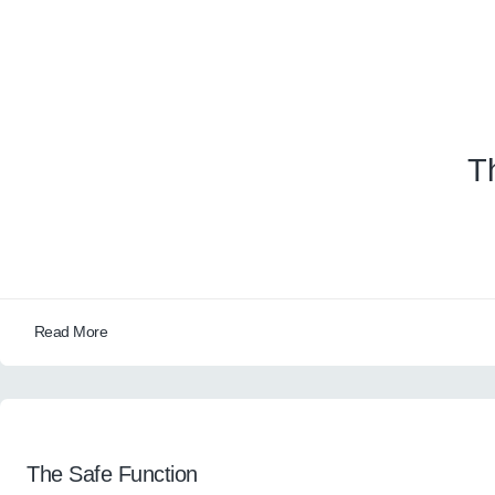
T
Read More
The Safe Function