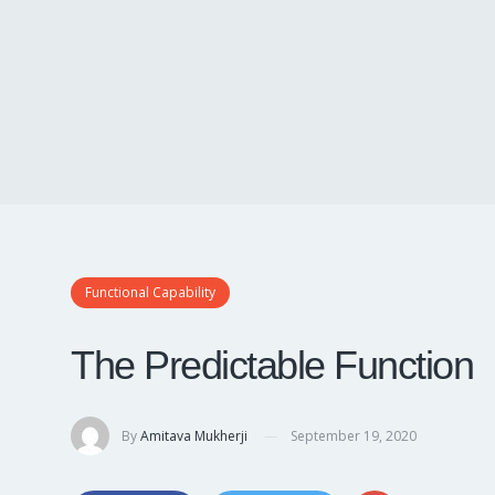
Functional Capability
The Predictable Function
By
Amitava Mukherji
September 19, 2020