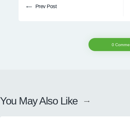
Prev Post
0 Comme
You May Also Like