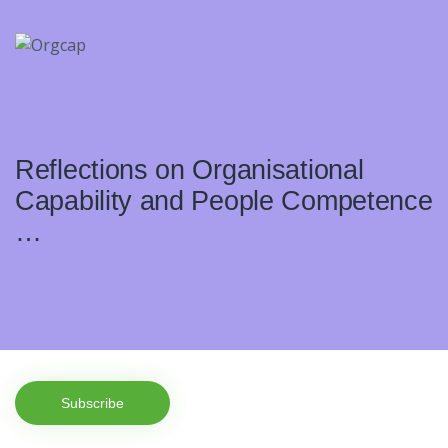
Reflections on Organisational
Capability and People Competence
…
Subscribe