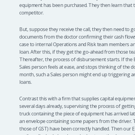
equipment has been purchased. They then learn that t
competitor.
But, suppose they receive the call, they then need to 
documents from the doctor confirming their cash flows
case to internal Operations and Risk team members and
loan. After this, if they get the go-ahead from those t
Thereafter, the process of disbursement starts. If the
Sales person feels at ease, and stops thinking of the do
month, such a Sales person might end up triggering and
loans.
Contrast this with a firm that supplies capital equipmen
several days already, supervising the process of getting
truck containing the piece of equipment has arrived la
an envelope containing some papers from the driver. Th
those of GST) have been correctly handled. Then our E