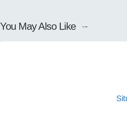
You May Also Like
Sit