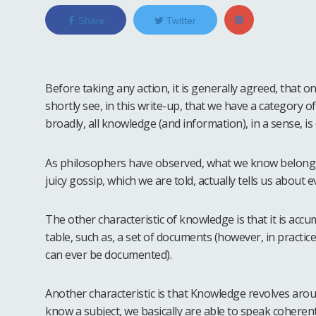
Share
Twitter
Before taking any action, it is generally agreed, that 
shortly see, in this write-up, that we have a category 
broadly, all knowledge (and information), in a sense, i
As philosophers have observed, what we know belongs
juicy gossip, which we are told, actually tells us about
The other characteristic of knowledge is that it is accumu
table, such as, a set of documents (however, in practice
can ever be documented).
Another characteristic is that Knowledge revolves aro
know a subject, we basically are able to speak coher