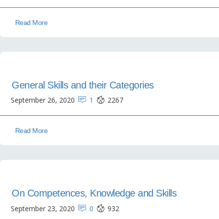
Read More
General Skills and their Categories
September 26, 2020
1
2267
Read More
On Competences, Knowledge and Skills
September 23, 2020
0
932