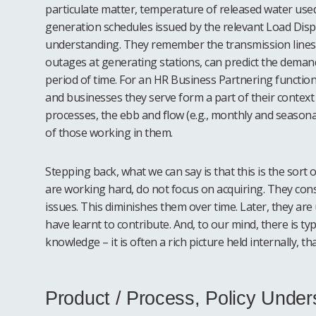
particulate matter, temperature of released water used 
generation schedules issued by the relevant Load Disp
understanding. They remember the transmission lines a
outages at generating stations, can predict the demand
period of time. For an HR Business Partnering functio
and businesses they serve form a part of their contex
processes, the ebb and flow (e.g., monthly and seasonal
of those working in them.
Stepping back, what we can say is that this is the sort
are working hard, do not focus on acquiring. They cons
issues. This diminishes them over time. Later, they ar
have learnt to contribute. And, to our mind, there is ty
knowledge – it is often a rich picture held internally, 
Product / Process, Policy Under