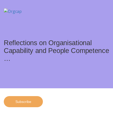
Reflections on Organisational
Capability and People Competence
…
Subscribe