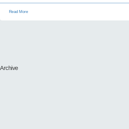
Read More
Archive