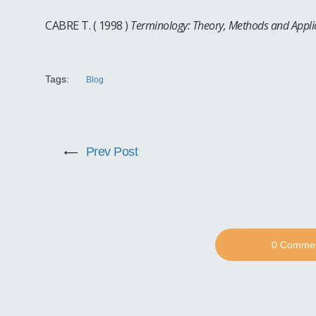
CABRE T. ( 1998 )
Terminology: Theory, Methods and Appli
Tags:
Blog
Prev Post
0 Comme