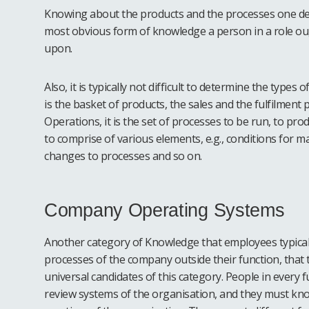
Knowing about the products and the processes one deals
most obvious form of knowledge a person in a role ough
upon.
Also, it is typically not difficult to determine the types o
is the basket of products, the sales and the fulfilment p
Operations, it is the set of processes to be run, to pro
to comprise of various elements, e.g., conditions for m
changes to processes and so on.
Company Operating Systems
Another category of Knowledge that employees typical
processes of the company outside their function, that 
universal candidates of this category. People in ever
review systems of the organisation, and they must k