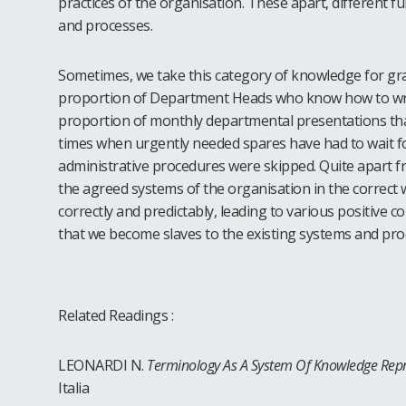
practices of the organisation. These apart, different f
and processes.
Sometimes, we take this category of knowledge for gra
proportion of Department Heads who know how to write
proportion of monthly departmental presentations tha
times when urgently needed spares have had to wait fo
administrative procedures were skipped. Quite apart fr
the agreed systems of the organisation in the correct 
correctly and predictably, leading to various positive
that we become slaves to the existing systems and pro
Related Readings :
LEONARDI N.
Terminology As A System Of Knowledge Repr
Italia