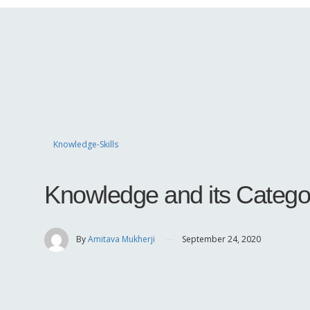
Knowledge-Skills
Knowledge and its Catego
By
Amitava Mukherji
September 24, 2020