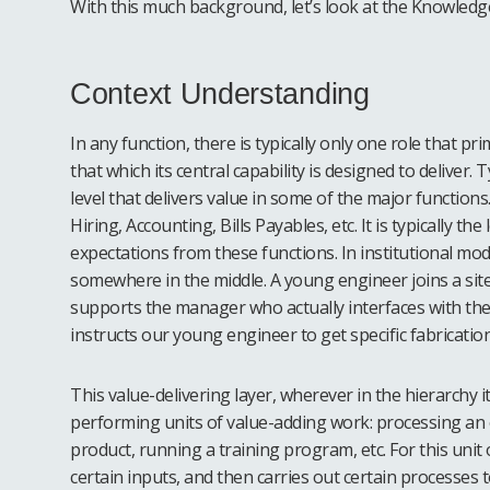
With this much background, let’s look at the Knowledge 
Context Understanding
In any function, there is typically only one role that pri
that which its central capability is designed to deliver. T
level that delivers value in some of the major function
Hiring, Accounting, Bills Payables, etc. It is typically the
expectations from these functions. In institutional model
somewhere in the middle. A young engineer joins a site
supports the manager who actually interfaces with the
instructs our young engineer to get specific fabrication
This value-delivering layer, wherever in the hierarchy it
performing units of value-adding work: processing an or
product, running a training program, etc. For this unit
certain inputs, and then carries out certain processes to 