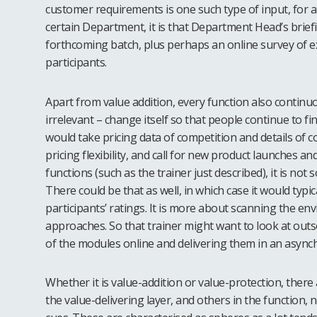
customer requirements is one such type of input, for a
certain Department, it is that Department Head’s brief
forthcoming batch, plus perhaps an online survey of 
participants.
Apart from value addition, every function also continu
irrelevant – change itself so that people continue to fi
would take pricing data of competition and details of 
pricing flexibility, and call for new product launches a
functions (such as the trainer just described), it is no
There could be that as well, in which case it would typi
participants’ ratings. It is more about scanning the e
approaches. So that trainer might want to look at ou
of the modules online and delivering them in an async
Whether it is value-addition or value-protection, there
the value-delivering layer, and others in the function, 