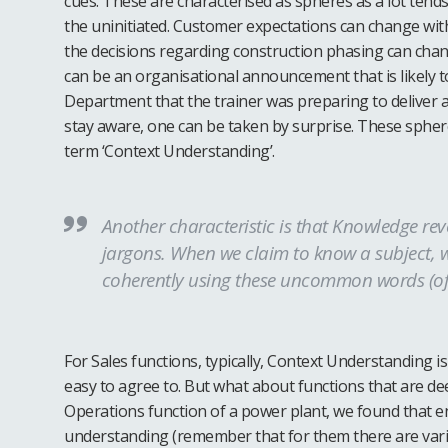
cues. These are characterised as spheres as a lot tend
the uninitiated. Customer expectations can change with
the decisions regarding construction phasing can chang
can be an organisational announcement that is likely to
Department that the trainer was preparing to deliver a 
stay aware, one can be taken by surprise. These sphere
term ‘Context Understanding’.
Another characteristic is that Knowledge re
jargons. When we claim to know a subject, w
coherently using these uncommon words (of
For Sales functions, typically, Context Understanding is
easy to agree to. But what about functions that are de
Operations function of a power plant, we found that e
understanding (remember that for them there are vari