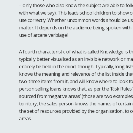
– only those who also know the subject are able to fo
with what we say). This leads school children to show o
use correctly. Whether uncommon words should be used
matter. It depends on the audience being spoken with 
use of arcane verbiage!
A fourth characteristic of what is called Knowledge is that
typically better visualised as an invisible network or ma
entirely be held in the mind, though. Typically, long li
knows the meaning and relevance of the list inside that 
two-three items from it, and will know where to look to s
person selling loans knows that, as per the ‘Risk Rule
sourced from ‘negative areas’ (those are two examples 
territory, the sales person knows the names of certain
the set of resources provided by the organisation, to c
areas.