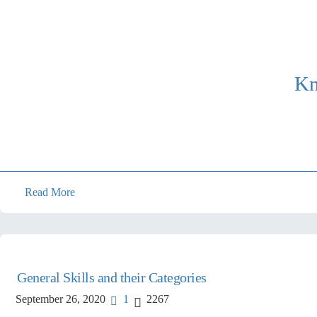
Kn
Read More
General Skills and their Categories
September 26, 2020
1
2267