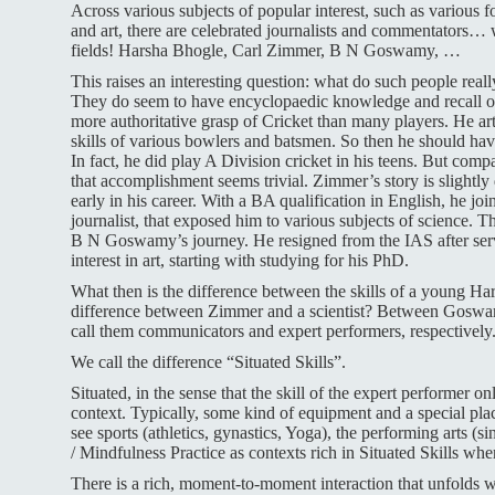
Across various subjects of popular interest, such as various 
and art, there are celebrated journalists and commentators…
fields! Harsha Bhogle, Carl Zimmer, B N Goswamy, …
This raises an interesting question: what do such people real
They do seem to have encyclopaedic knowledge and recall of 
more authoritative grasp of Cricket than many players. He art
skills of various bowlers and batsmen. So then he should have 
In fact, he did play A Division cricket in his teens. But comp
that accomplishment seems trivial. Zimmer’s story is slightly 
early in his career. With a BA qualification in English, he j
journalist, that exposed him to various subjects of science. T
B N Goswamy’s journey. He resigned from the IAS after servi
interest in art, starting with studying for his PhD.
What then is the difference between the skills of a young Ha
difference between Zimmer and a scientist? Between Goswam
call them communicators and expert performers, respectively
We call the difference “Situated Skills”.
Situated, in the sense that the skill of the expert performer on
context.
Typically, some kind of equipment and a special pla
see sports (athletics, gynastics, Yoga), the performing arts (s
/ Mindfulness Practice as contexts rich in Situated Skills wh
There is a rich, moment-to-moment interaction that unfolds w