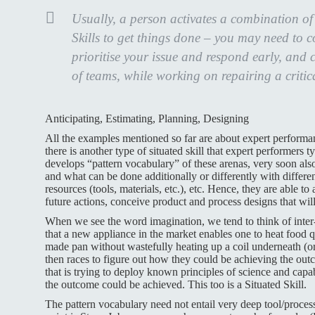
Usually, a person activates a combination o
Skills to get things done – you may need to 
prioritise your issue and respond early, and 
of teams, while working on repairing a critic
Anticipating, Estimating, Planning, Designing
All the examples mentioned so far are about expert perform
there is another type of situated skill that expert performer
develops “pattern vocabulary” of these arenas, very soon als
and what can be done additionally or differently with different
resources (tools, materials, etc.), etc. Hence, they are able to
future actions, conceive product and process designs that wil
When we see the word imagination, we tend to think of inter-s
that a new appliance in the market enables one to heat food qu
made pan without wastefully heating up a coil underneath (
then races to figure out how they could be achieving the out
that is trying to deploy known principles of science and capa
the outcome could be achieved. This too is a Situated Skill.
The pattern vocabulary need not entail very deep tool/proces