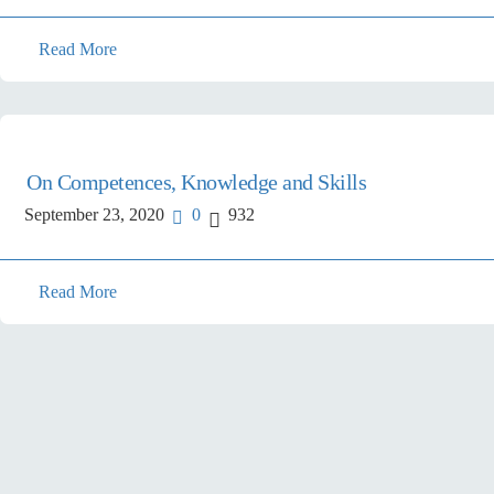
Read More
On Competences, Knowledge and Skills
September 23, 2020
0
932
Read More