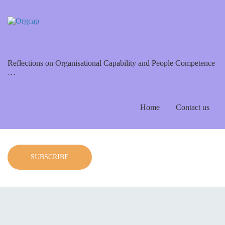
Reflections on Organisational Capability and People Competence
…
Home
Contact us
SUBSCRIBE