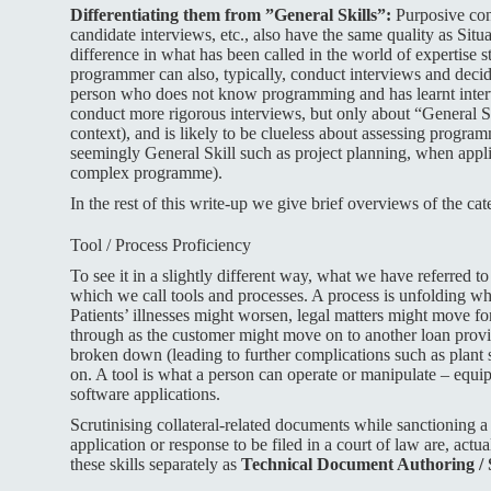
Differentiating them from ”General Skills”:
Purposive conv
candidate interviews, etc., also have the same quality as Situa
difference in what has been called in the world of expertise s
programmer can also, typically, conduct interviews and deci
person who does not know programming and has learnt inter
conduct more rigorous interviews, but only about “General Sk
context), and is likely to be clueless about assessing program
seemingly General Skill such as project planning, when appli
complex programme).
In the rest of this write-up we give brief overviews of the cat
Tool / Process Proficiency
To see it in a slightly different way, what we have referred to
which we call tools and processes. A process is unfolding wh
Patients’ illnesses might worsen, legal matters might move fo
through as the customer might move on to another loan provi
broken down (leading to further complications such as plant 
on. A tool is what a person can operate or manipulate – equi
software applications.
Scrutinising collateral-related documents while sanctioning a 
application or response to be filed in a court of law are, actu
these skills separately as
Technical Document Authoring / 