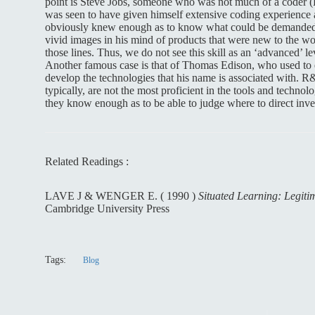
point is Steve Jobs, someone who was not much of a coder (Bi
was seen to have given himself extensive coding experience at
obviously knew enough as to know what could be demanded 
vivid images in his mind of products that were new to the w
those lines. Thus, we do not see this skill as an ‘advanced’ le
Another famous case is that of Thomas Edison, who used to
develop the technologies that his name is associated with. R
typically, are not the most proficient in the tools and technol
they know enough as to be able to judge where to direct inve
Related Readings :
LAVE J & WENGER E. ( 1990 )
Situated Learning: Legitim
Cambridge University Press
Tags:
Blog