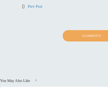
Prev Post
0 COMMENTS
You May Also Like