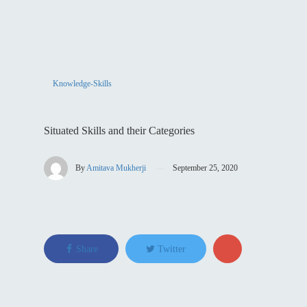
Knowledge-Skills
Situated Skills and their Categories
By
Amitava Mukherji
September 25, 2020
Share
Twitter