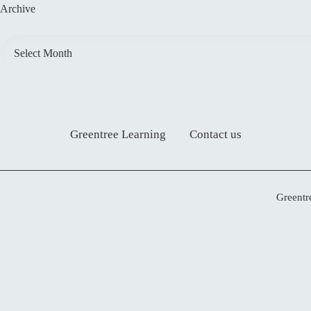
Archive
Greentree Learning
Contact us
Greentr