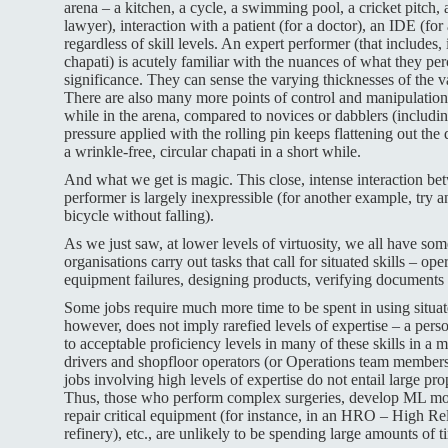
arena – a kitchen, a cycle, a swimming pool, a cricket pitch, a
lawyer), interaction with a patient (for a doctor), an IDE (for 
regardless of skill levels. An expert performer (that includes,
chapati) is acutely familiar with the nuances of what they per
significance. They can sense the varying thicknesses of the v
There are also many more points of control and manipulation 
while in the arena, compared to novices or dabblers (includi
pressure applied with the rolling pin keeps flattening out th
a wrinkle-free, circular chapati in a short while.
And what we get is magic. This close, intense interaction be
performer is largely inexpressible (for another example, try 
bicycle without falling).
As we just saw, at lower levels of virtuosity, we all have so
organisations carry out tasks that call for situated skills – o
equipment failures, designing products, verifying documents 
Some jobs require much more time to be spent in using situated 
however, does not imply rarefied levels of expertise – a per
to acceptable proficiency levels in many of these skills in a m
drivers and shopfloor operators (or Operations team members 
jobs involving high levels of expertise do not entail large prop
Thus, those who perform complex surgeries, develop ML mode
repair critical equipment (for instance, in an HRO – High Rel
refinery), etc., are unlikely to be spending large amounts of 